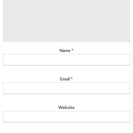
Name
*
Email
*
Website