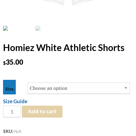
Homiez White Athletic Shorts
35.00
$
$
35.00
Size
Size Guide
Add to cart
SKU:
N/A