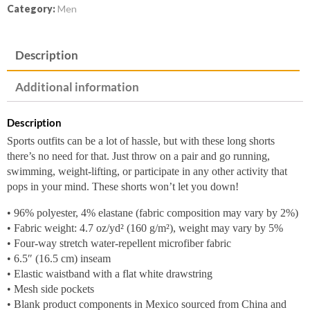
Category:
Men
Description
Additional information
Description
Sports outfits can be a lot of hassle, but with these long shorts
there’s no need for that. Just throw on a pair and go running,
swimming, weight-lifting, or participate in any other activity that
pops in your mind. These shorts won’t let you down!
• 96% polyester, 4% elastane (fabric composition may vary by 2%)
• Fabric weight: 4.7 oz/yd² (160 g/m²), weight may vary by 5%
• Four-way stretch water-repellent microfiber fabric
• 6.5″ (16.5 cm) inseam
• Elastic waistband with a flat white drawstring
• Mesh side pockets
• Blank product components in Mexico sourced from China and