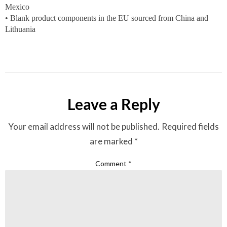
Mexico
• Blank product components in the EU sourced from China and
Lithuania
Leave a Reply
Your email address will not be published.
Required fields
are marked
*
Comment
*