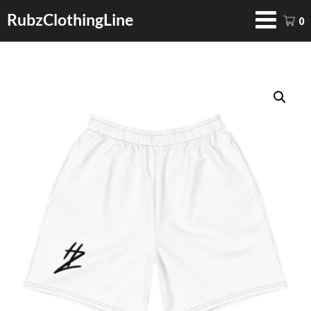
RubzClothingLine
0