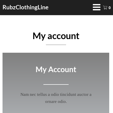
RubzClothingLine
0
My account
My Account
Nam nec tellus a odio tincidunt auctor a
ornare odio.