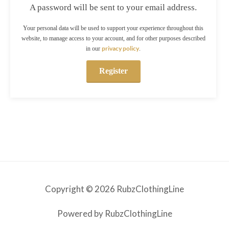
A password will be sent to your email address.
Your personal data will be used to support your experience throughout this
website, to manage access to your account, and for other purposes described
privacy policy
in our
.
Register
Copyright © 2026 RubzClothingLine
Powered by RubzClothingLine