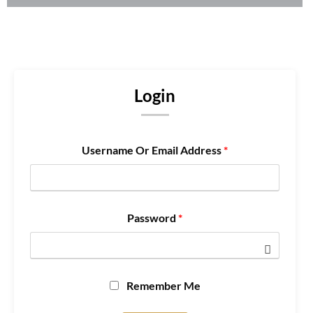
Login
Username Or Email Address
*
Password
*
Remember Me