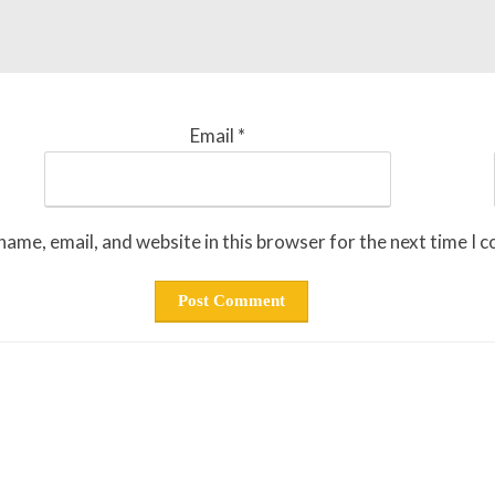
Email
*
ame, email, and website in this browser for the next time I