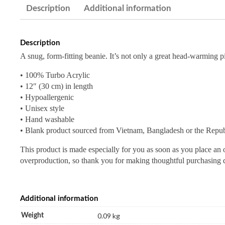
Description
Additional information
Description
A snug, form-fitting beanie. It’s not only a great head-warming p
• 100% Turbo Acrylic
• 12″ (30 cm) in length
• Hypoallergenic
• Unisex style
• Hand washable
• Blank product sourced from Vietnam, Bangladesh or the Repub
This product is made especially for you as soon as you place an o
overproduction, so thank you for making thoughtful purchasing 
Additional information
0.09 kg
Weight