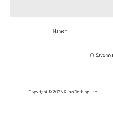
Name
*
Save my n
Copyright © 2026 RubzClothingLine