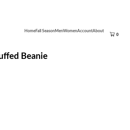
Home
Fall Season
Men
Women
Account
About
0
uffed Beanie