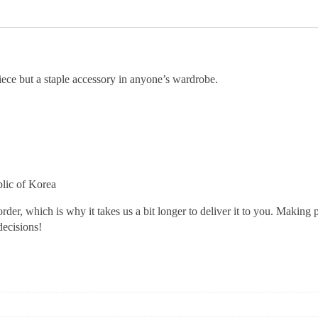
iece but a staple accessory in anyone’s wardrobe.
lic of Korea
rder, which is why it takes us a bit longer to deliver it to you. Making
decisions!