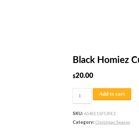
Black Homiez C
20.00
$
Add to cart
SKU:
654EE15F53FE2
Category:
Christmas Season