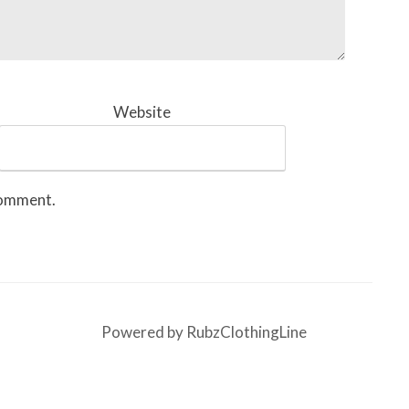
Website
 comment.
Powered by RubzClothingLine