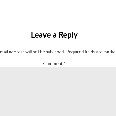
Leave a Reply
mail address will not be published.
Required fields are mark
Comment
*