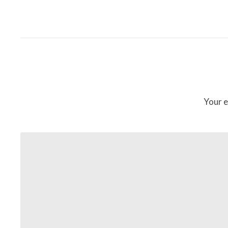
Your e