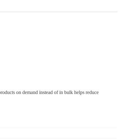
 products on demand instead of in bulk helps reduce